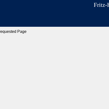
Fritz-
 requested Page