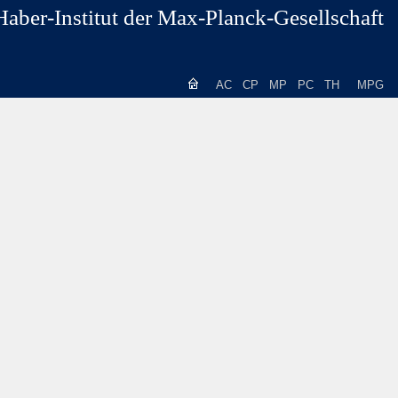
Haber-Institut der Max-Planck-Gesellschaft
AC
CP
MP
PC
TH
MPG