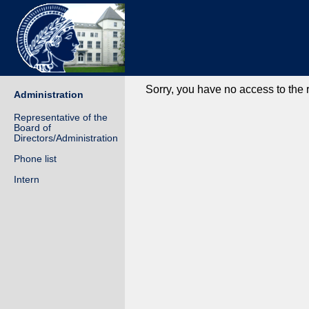
Sorry, you have no access to the
Administration
Representative of the
Board of
Directors/Administration
Phone list
Intern